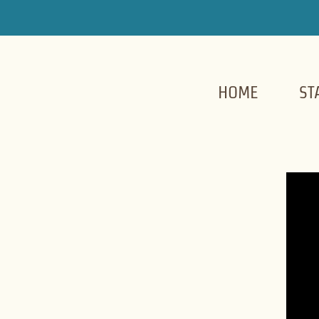
HOME
ST