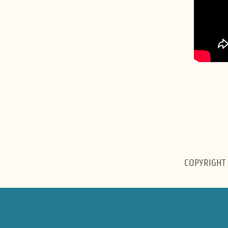
COPYRIGHT 